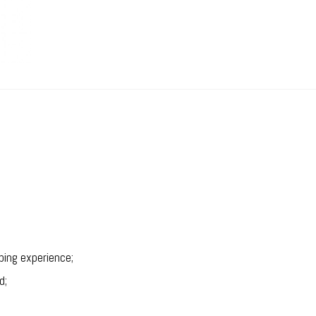
ping experience;
d;