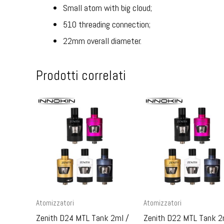
Small atom with big cloud;
510 threading connection;
22mm overall diameter.
Prodotti correlati
Atomizzatori
Atomizzatori
Zenith D24 MTL Tank 2ml /
Zenith D22 MTL Tank 2