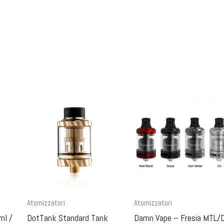
Atomizzatori
Atomizzatori
ml /
DotTank Standard Tank
Damn Vape – Fresia MTL/