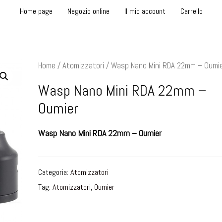
Home page
Negozio online
Il mio account
Carrello
Home
/
Atomizzatori
/ Wasp Nano Mini RDA 22mm – Oumi
Wasp Nano Mini RDA 22mm –
Oumier
Wasp Nano Mini RDA 22mm – Oumier
Categoria:
Atomizzatori
Tag:
Atomizzatori
,
Oumier