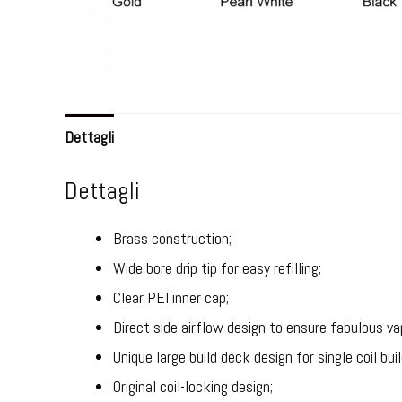
Dettagli
Dettagli
Brass construction;
Wide bore drip tip for easy refilling;
Clear PEI inner cap;
Direct side airflow design to ensure fabulous va
Unique large build deck design for single coil buil
Original coil-locking design;